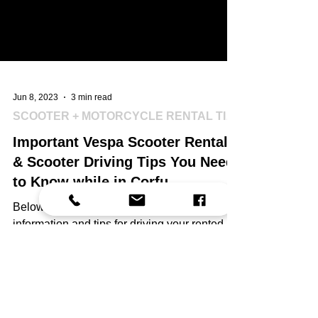
Jun 8, 2023
3 min read
SCOOTER + MOTORCYCLE RENTAL TIPS
Important Vespa Scooter Rental
& Scooter Driving Tips You Need
to Know while in Corfu.
Below you will find helpful - important
information and tips for driving your rented
Vespa scooter in Corfu that we would like to
share!