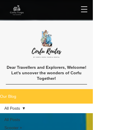
Dear Travellers and Explorers, Welcome!
Let's uncover the wonders of Corfu
Together!
Our Blog
All Posts
All Posts
Scooter +