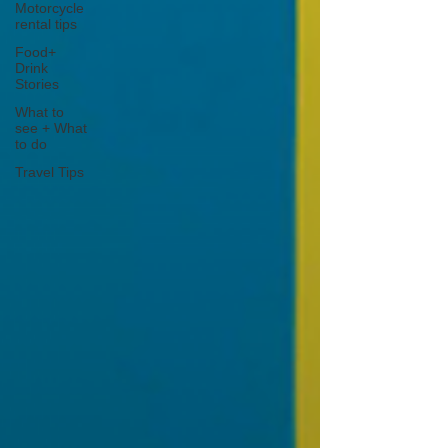
Motorcycle
rental tips
Food+
Drink
Stories
What to
see + What
to do
Travel Tips