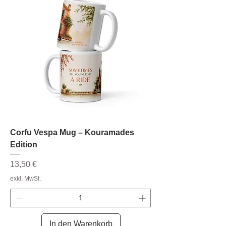
Corfu Vespa Mug – Kouramades
Edition
Preis
13,50 €
exkl. MwSt.
In den Warenkorb