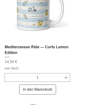
Mediterranean Ride — Corfu Lemon
Edition
Preis
14,50 €
exkl. MwSt.
In den Warenkorb