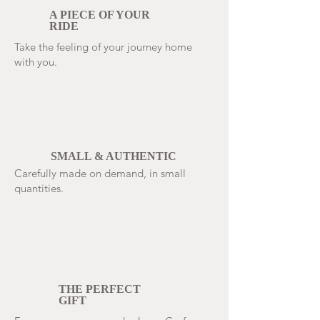
A PIECE OF YOUR
RIDE
Take the feeling of your journey home
with you.
SMALL & AUTHENTIC
Carefully made on demand, in small
quantities.
THE PERFECT
GIFT