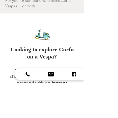
For you, or someone who loves Corfu,
Vespas… or both.
Looking to explore Corfu
on a Vespa?
Visit our
booking page
to
check real-time availability and
proceed with an
instant
online booking
.
Jetzt buchen