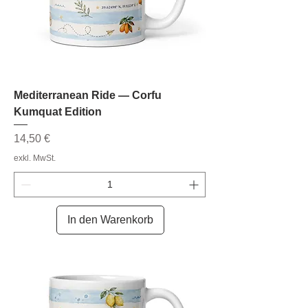
Mediterranean Ride — Corfu
Kumquat Edition
Preis
14,50 €
exkl. MwSt.
In den Warenkorb