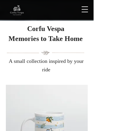
Corfu Vespa
Μemories to Take Home
A small collection inspired by your
ride