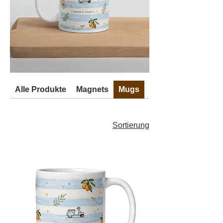
Alle Produkte
Magnets
Mugs
Stickers
Sortierung