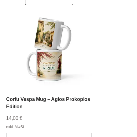
Corfu Vespa Mug – Agios Prokopios
Edition
Preis
14,00 €
exkl. MwSt.