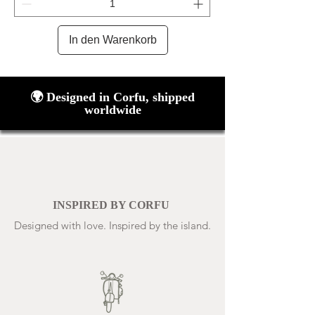
In den Warenkorb
🌍 Designed in Corfu, shipped
worldwide
INSPIRED BY CORFU
Designed with love. Inspired by the island.