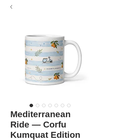
Mediterranean
Ride — Corfu
Kumquat Edition