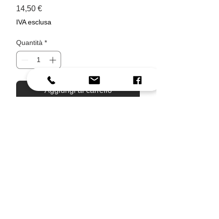
Prezzo
14,50 €
IVA esclusa
Quantità
*
Aggiungi al carrello
Acquista ora
Bring a small piece of Corfu into
your everyday routine.
Inspired by slow summer rides through
the island, this ceramic mug features
soft watercolor stripes, hand-drawn
travel details, olive branches, kumquat
fruits, and our signature Vespa