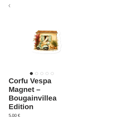
Corfu Vespa
Magnet –
Bougainvillea
Edition
Precio
5,00 €