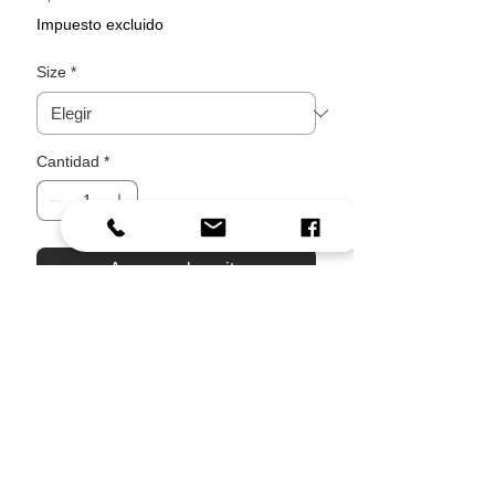
Impuesto excluido
Size
*
Cantidad
*
Agregar al carrito
Realizar compra
A small piece of Corfu for your
everyday space.
Inspired by a quiet village moment, this
design brings together sun-warmed