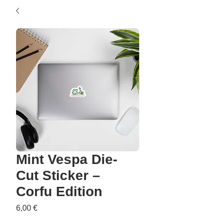
Mint Vespa Die-
Cut Sticker –
Corfu Edition
Precio
6,00 €