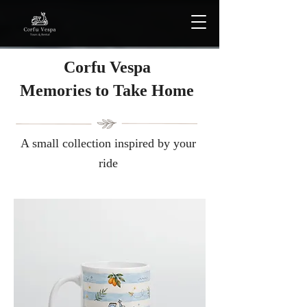
Corfu Vespa
Μemories to Take Home
A small collection inspired by your
ride