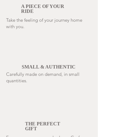
A PIECE OF YOUR
RIDE
Take the feeling of your journey home
with you.
SMALL & AUTHENTIC
Carefully made on demand, in small
quantities.
THE PERFECT
GIFT