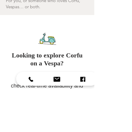
For you, or someone who loves Corfu,
Vespas… or both.
Looking to explore Corfu
on a Vespa?
Visit our
booking page
to
check real-time availability and
proceed with an
instant
online booking
.
Reserve maintenant