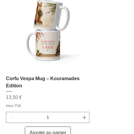
Corfu Vespa Mug – Kouramades
Edition
Prix
13,50 €
Hors TVA
Ajouter au panier