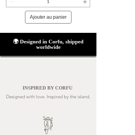
Ajouter au panier
🌍 Designed in Corfu, shipped
worldwide
INSPIRED BY CORFU
Designed with love. Inspired by the island.