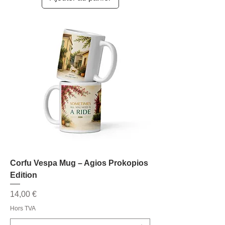
Corfu Vespa Mug – Agios Prokopios
Edition
Prix
14,00 €
Hors TVA