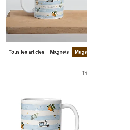
Tous les articles
Magnets
Mugs
Tri