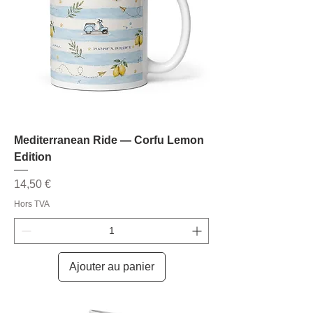
Mediterranean Ride — Corfu Lemon
Edition
Prix
14,50 €
Hors TVA
Ajouter au panier