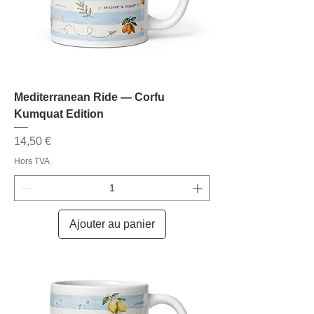
Mediterranean Ride — Corfu
Kumquat Edition
Prix
14,50 €
Hors TVA
Ajouter au panier