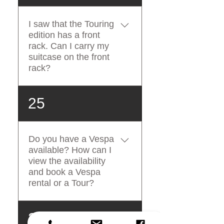
any damages or scratches to
the Vespa, you will be
I saw that the Touring
charged, as stated in the
edition has a front
terms and conditions. You
rack. Can I carry my
are not allowed to carry hard
suitcase on the front
shell luggage with the
rack?
Vespa.
The front rack has a
25
maximum load capacity of 4
kg. If you are planning to
carry a small bag on the front
Do you have a Vespa
rack, please consider that it
available? How can I
must not weigh more than 4
view the availability
kg, it must be small enough
and book a Vespa
not to cover the turning
rental or a Tour?
indicators and to allow you to
turn your string completely,
For checking our real-time
26
left and right.
availability and instant