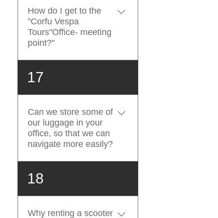
doesn't have enough driving
How do I get to the
experience with a two-
"Corfu Vespa
wheeled vehicle
Tours"Office- meeting
(scooter/motorbike). If you
point?"
book a Vespa and don't have
a driving license or don't
Our office is located within
17
have the expertise to drive a
1,2km walking distance from
scooter, you will not be
Corfu Port. Our office is
refunded.
located within 1,9 km
Can we store some of
walking distance from Corfu
our luggage in your
International Airport.
office, so that we can
navigate more easily?
At Corfu Vespa Tours, we
18
understand that travelling
involves taking extra
luggage and providing free
Why renting a scooter
luggage storage to all our