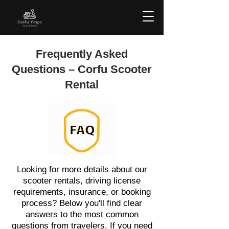
Frequently Asked
Questions – Corfu Scooter
Rental
Looking for more details about our
scooter rentals, driving license
requirements, insurance, or booking
process? Below you'll find clear
answers to the most common
questions from travelers. If you need