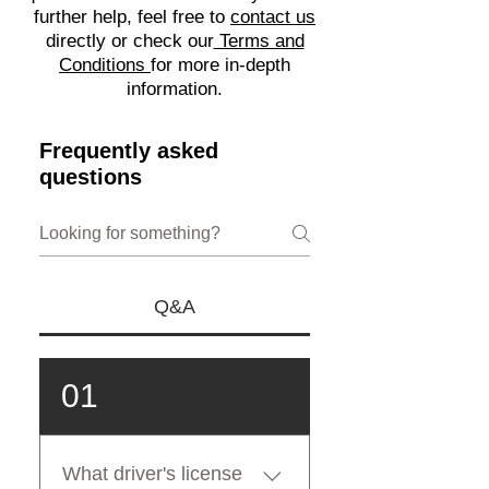
further help, feel free to
contact us
directly or check our
Terms and
Conditions
for more in-depth
information.
Frequently asked
questions
Q&A
01
What driver's license