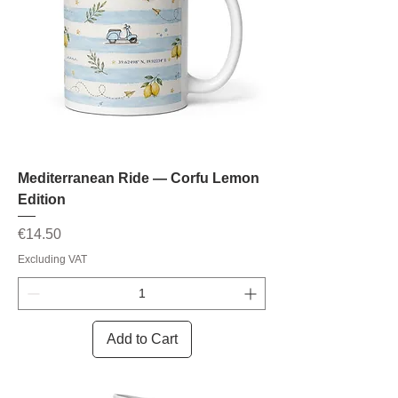
Mediterranean Ride — Corfu Lemon
Edition
Price
€14.50
Excluding VAT
Add to Cart