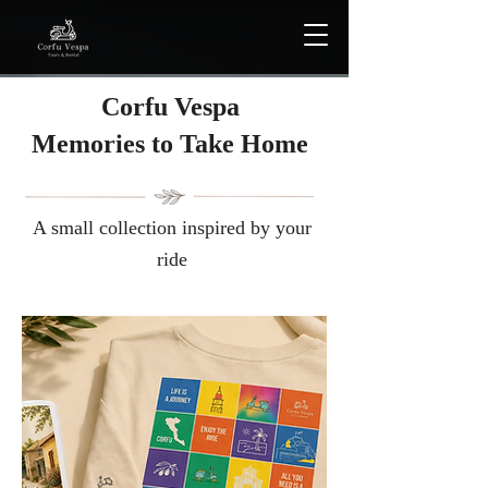
Corfu Vespa
Μemories to Take Home
A small collection inspired by your
ride