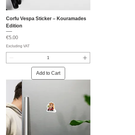
Corfu Vespa Sticker – Kouramades
Edition
Price
€5.00
Excluding VAT
Add to Cart