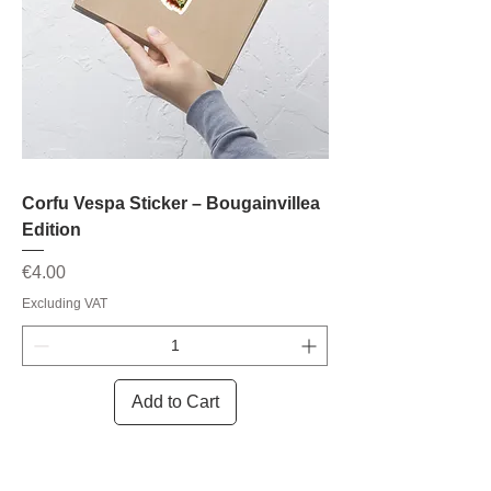
Corfu Vespa Sticker – Bougainvillea
Edition
Price
€4.00
Excluding VAT
Add to Cart