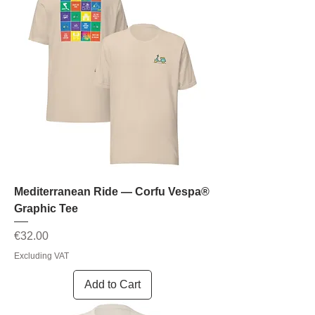
Mediterranean Ride — Corfu Vespa®
Graphic Tee
Price
€32.00
Excluding VAT
Add to Cart