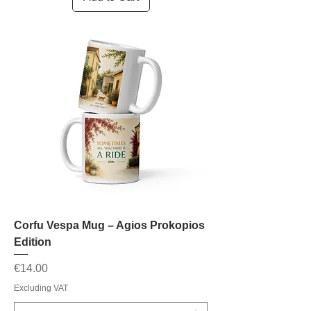
Corfu Vespa Mug – Agios Prokopios
Edition
Price
€14.00
Excluding VAT