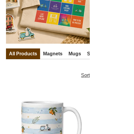
All Products
Magnets
Mugs
Stickers
Sort