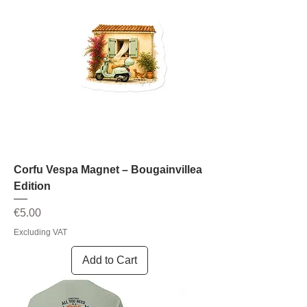
Corfu Vespa Magnet – Bougainvillea
Edition
Price
€5.00
Excluding VAT
Add to Cart