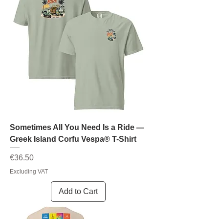
Sometimes All You Need Is a Ride —
Greek Island Corfu Vespa® T-Shirt
Price
€36.50
Excluding VAT
Add to Cart