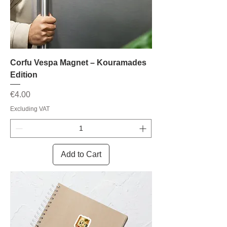
Corfu Vespa Magnet – Kouramades
Edition
Price
€4.00
Excluding VAT
Add to Cart