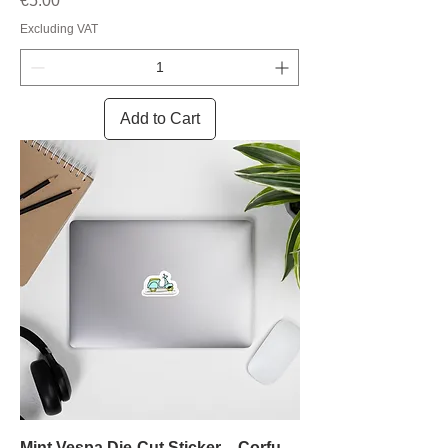
€5.00
Excluding VAT
Add to Cart
Mint Vespa Die-Cut Sticker – Corfu