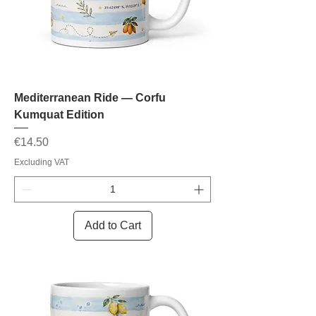
Mediterranean Ride — Corfu
Kumquat Edition
Price
€14.50
Excluding VAT
Add to Cart