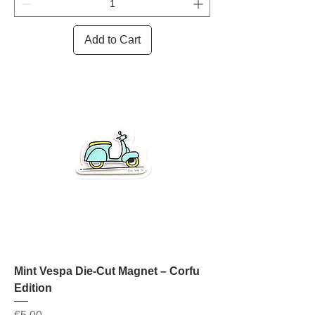
Add to Cart
Mint Vespa Die-Cut Magnet – Corfu
Edition
Price