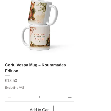
Corfu Vespa Mug – Kouramades
Edition
Price
€13.50
Excluding VAT
Add to Cart