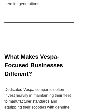
here for generations.
What Makes Vespa-
Focused Businesses 
Different?
Dedicated Vespa companies often 
invest heavily in maintaining their fleet 
to manufacturer standards and 
equipping their scooters with genuine 