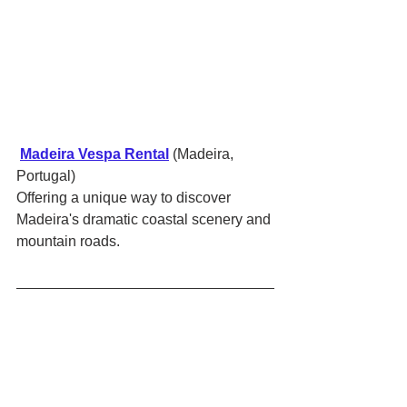
Madeira Vespa Rental
 (Madeira, 
Portugal)
Offering a unique way to discover 
Madeira's dramatic coastal scenery and 
mountain roads.