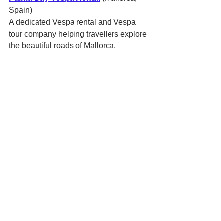
Spain)
A dedicated Vespa rental and Vespa 
tour company helping travellers explore 
the beautiful roads of Mallorca.