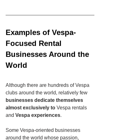
Examples of Vespa-
Focused Rental 
Businesses Around the 
World
Although there are hundreds of Vespa 
clubs around the world, relatively few 
businesses dedicate themselves 
almost exclusively to
 Vespa rentals 
and 
Vespa experiences
.
Some Vespa-oriented businesses 
around the world whose passion, 