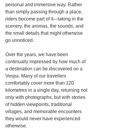
personal and immersive way. Rather 
than simply passing through a place, 
riders become part of it—taking in the 
scenery, the aromas, the sounds, and 
the small details that might otherwise 
go unnoticed.
Over the years, we have been 
continually impressed by how much of 
a destination can be discovered on a 
Vespa. Many of our travellers 
comfortably cover more than 120 
kilometres in a single day, returning not 
only with photographs, but with stories 
of hidden viewpoints, traditional 
villages, and memorable encounters 
they would never have experienced 
otherwise.