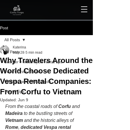
Post
All Posts
Katerina
All Posts
May 28
5 min read
Why Travelers Around the
Scooter + Motorcycle rental tips
World Choose Dedicated
Food+ Drink Stories
Vespa Rental Companies:
What to see + What to do
From Corfu to Vietnam
Travel Tips
Updated:
Jun 9
From the coastal roads of 
Corfu 
and 
Madeira
 to the bustling streets of 
Vietnam
 and the historic alleys of 
Rome
, 
dedicated Vespa rental 