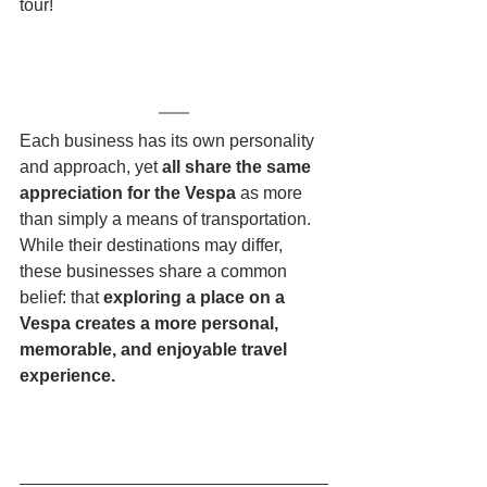
tour!
Each business has its own personality 
and approach, yet 
all share the same 
appreciation for the Vespa 
as more 
than simply a means of transportation.
While their destinations may differ, 
these businesses share a common 
belief: that 
exploring a place on a 
Vespa creates a more personal, 
memorable, and enjoyable travel 
experience.