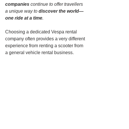
companies
 continue to offer travellers 
a unique way to 
discover the world—
one ride at a time
.
Choosing a dedicated Vespa rental 
company often provides a very different 
experience from renting a scooter from 
a general vehicle rental business.