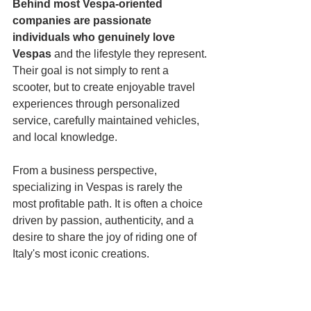
Behind most Vespa-oriented 
companies are passionate 
individuals who genuinely
love 
Vespas
 and the lifestyle they represent. 
Their goal is not simply to rent a 
scooter, but to create enjoyable travel 
experiences through personalized 
service, carefully maintained vehicles, 
and local knowledge.
From a business perspective, 
specializing in Vespas is rarely the 
most profitable path. It is often a choice 
driven by passion, authenticity, and a 
desire to share the joy of riding one of 
Italy's most iconic creations.