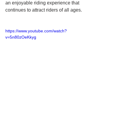
an enjoyable riding experience that 
continues to attract riders of all ages.
https://www.youtube.com/watch?
v=5n80zOeKkyg