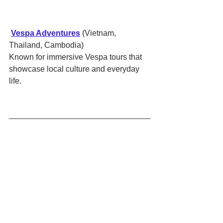
Vespa Adventures
 (Vietnam, 
Thailand, Cambodia)
Known for immersive Vespa tours that 
showcase local culture and everyday 
life.