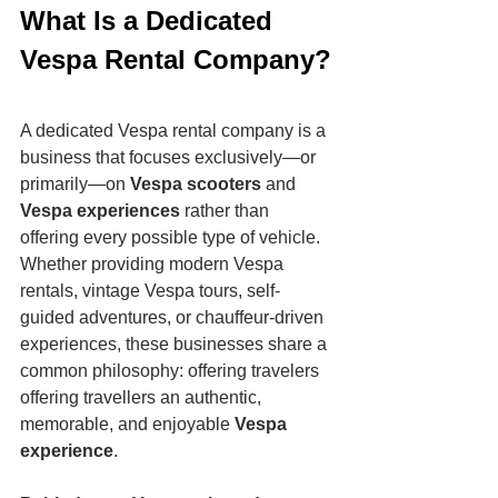
What Is a Dedicated 
Vespa Rental Company?
A dedicated Vespa rental company is a 
business that focuses exclusively—or 
primarily—on 
Vespa scooters
 and 
Vespa experiences
 rather than 
offering every possible type of vehicle.
Whether providing modern Vespa 
rentals, vintage Vespa tours, self-
guided adventures, or chauffeur-driven 
experiences, these businesses share a 
common philosophy: offering travelers 
offering travellers an authentic, 
memorable, and enjoyable 
Vespa 
experience
.