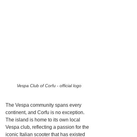
Vespa Club of Corfu - official logo
The Vespa community spans every 
continent, and Corfu is no exception. 
The island is home to its own local 
Vespa club, reflecting a passion for the 
iconic Italian scooter that has existed 