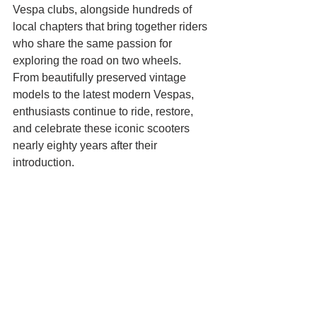
Vespa clubs, alongside hundreds of 
local chapters that bring together riders 
who share the same passion for 
exploring the road on two wheels.
From beautifully preserved vintage 
models to the latest modern Vespas, 
enthusiasts continue to ride, restore, 
and celebrate these iconic scooters 
nearly eighty years after their 
introduction.