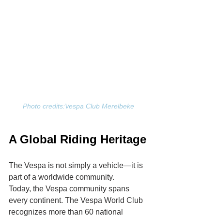
 Photo credits:V
espa Club Merelbeke
A Global Riding Heritage
The Vespa is not simply a vehicle—it is 
part of a worldwide community.
Today, the Vespa community spans 
every continent. The Vespa World Club 
recognizes more than 60 national 