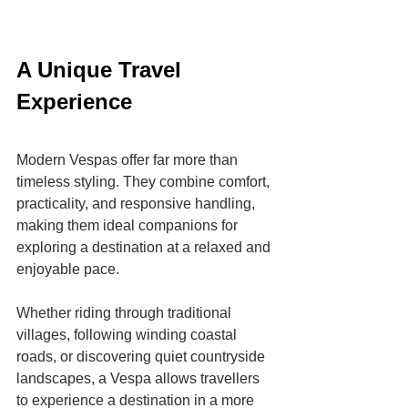
A Unique Travel 
Experience
Modern Vespas offer far more than 
timeless styling. They combine comfort, 
practicality, and responsive handling, 
making them ideal companions for 
exploring a destination at a relaxed and 
enjoyable pace.
Whether riding through traditional 
villages, following winding coastal 
roads, or discovering quiet countryside 
landscapes, a Vespa allows travellers 
to experience a destination in a more 