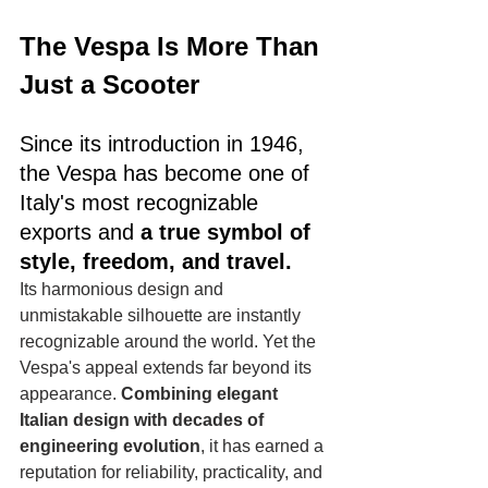
The Vespa Is More Than 
Just a Scooter
Since its introduction in 1946, 
the Vespa has become one of 
Italy's most recognizable 
exports and 
a true symbol of 
style, freedom, and travel.
Its harmonious design and 
unmistakable silhouette are instantly 
recognizable around the world. Yet the 
Vespa's appeal extends far beyond its 
appearance. 
Combining elegant 
Italian design with decades of 
engineering evolution
, it has earned a 
reputation for reliability, practicality, and 