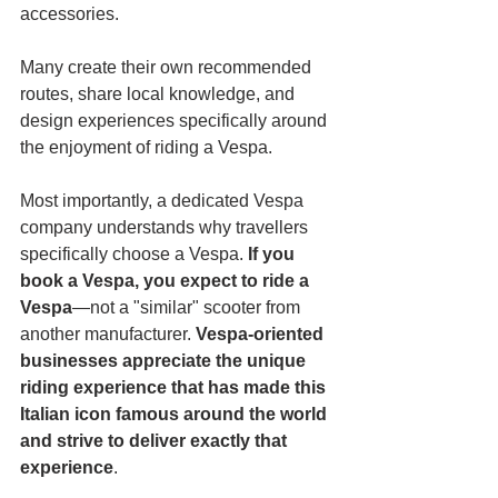
accessories.
Many create their own recommended 
routes, share local knowledge, and 
design experiences specifically around 
the enjoyment of riding a Vespa.
Most importantly, a dedicated Vespa 
company understands why travellers 
specifically choose a Vespa. 
If you 
book a Vespa, you expect to ride a 
Vespa
—not a "similar" scooter from 
another manufacturer. 
Vespa-oriented 
businesses appreciate the unique 
riding experience that has made this 
Italian icon famous around the world 
and strive to deliver exactly that 
experience
.