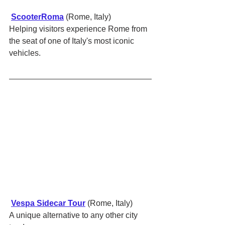
ScooterRoma
 (Rome, Italy)
Helping visitors experience Rome from 
the seat of one of Italy's most iconic 
vehicles.
Vespa Sidecar Tour
 (Rome, Italy)
A unique alternative to any other city 