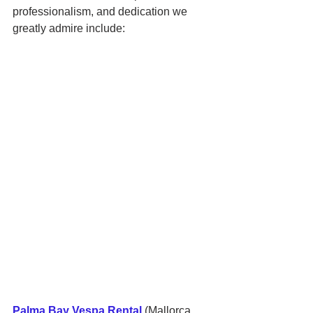
professionalism, and dedication we 
greatly admire include:
Palma Bay Vespa Rental
 (Mallorca, 